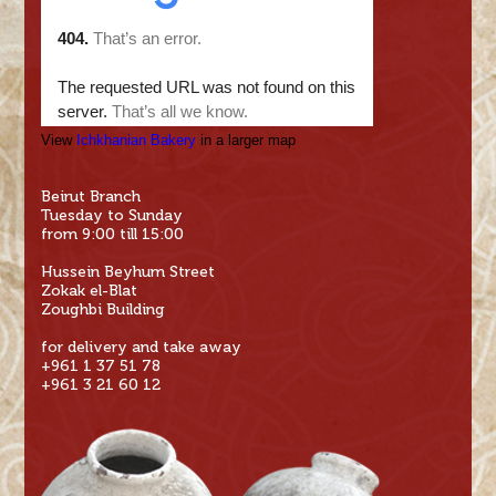
View
Ichkhanian Bakery
in a larger map
Beirut Branch
Tuesday to Sunday
from 9:00 till 15:00
Hussein Beyhum Street
Zokak el-Blat
Zoughbi Building
for delivery and take away
+961 1 37 51 78
+961 3 21 60 12