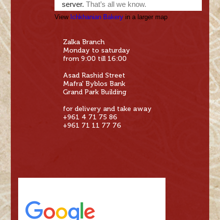
View
Ichkhanian Bakery
in a larger map
Zalka Branch
Monday to saturday
from 9:00 till 16:00
Asad Rashid Street
Mafra' Byblos Bank
Grand Park Building
for delivery and take away
+961 4 71 75 86
+961 71 11 77 76