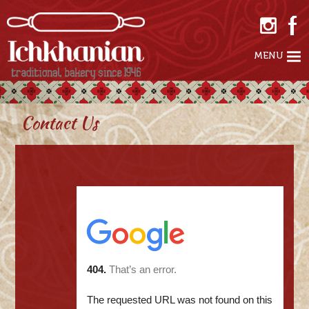
MENU
Contact Us